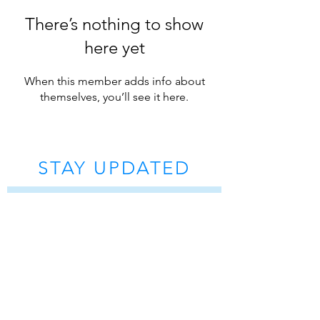
There’s nothing to show
here yet
When this member adds info about
themselves, you’ll see it here.
STAY UPDATED
Subscribe Now
Tel:
07 5572 9815