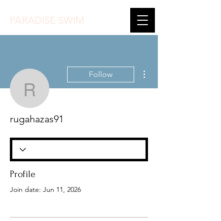
PARADISE SWIM
More actions
Follow
rugahazas91
rugahazas91
Profile
Join date: Jun 11, 2026